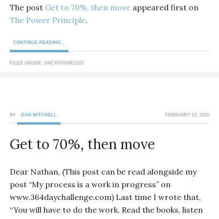
The post
Get to 70%, then move
appeared first on
The Power Principle
.
CONTINUE READING...
FILED UNDER: UNCATEGORIZED
BY
DAN MITCHELL
FEBRUARY 23, 2016
Get to 70%, then move
Dear Nathan, (This post can be read alongside my
post “My process is a work in progress” on
www.364daychallenge.com) Last time I wrote that,
“You will have to do the work. Read the books, listen