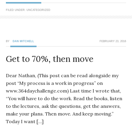
FILED UNDER: UNCATEGORIZED
BY
DAN MITCHELL
FEBRUARY 23, 2016
Get to 70%, then move
Dear Nathan, (This post can be read alongside my
post “My process is a work in progress” on
www.364daychallenge.com) Last time I wrote that,
“You will have to do the work. Read the books, listen
to the lectures, ask the questions, get the answers,
make your plans. Then move. And keep moving.”
Today I want […]