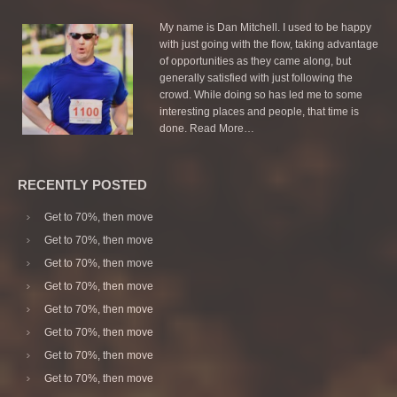
My name is Dan Mitchell. I used to be happy
with just going with the flow, taking advantage
of opportunities as they came along, but
generally satisfied with just following the
crowd. While doing so has led me to some
interesting places and people, that time is
done.
Read More…
RECENTLY POSTED
Get to 70%, then move
Get to 70%, then move
Get to 70%, then move
Get to 70%, then move
Get to 70%, then move
Get to 70%, then move
Get to 70%, then move
Get to 70%, then move