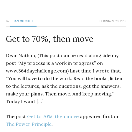
BY
DAN MITCHELL
FEBRUARY 23, 2016
Get to 70%, then move
Dear Nathan, (This post can be read alongside my
post “My process is a work in progress” on
www.364daychallenge.com) Last time I wrote that,
“You will have to do the work. Read the books, listen
to the lectures, ask the questions, get the answers,
make your plans. Then move. And keep moving.”
Today I want […]
The post
Get to 70%, then move
appeared first on
The Power Principle
.