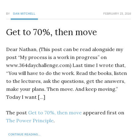
BY
DAN MITCHELL
FEBRUARY 23, 2016
Get to 70%, then move
Dear Nathan, (This post can be read alongside my
post “My process is a work in progress” on
www.364daychallenge.com) Last time I wrote that,
“You will have to do the work. Read the books, listen
to the lectures, ask the questions, get the answers,
make your plans. Then move. And keep moving.”
Today I want […]
The post
Get to 70%, then move
appeared first on
The Power Principle
.
CONTINUE READING...