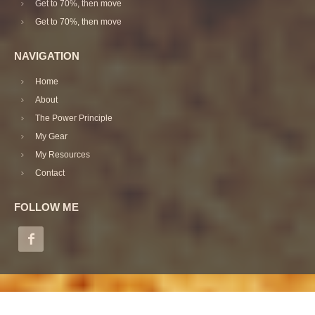
Get to 70%, then move
Get to 70%, then move
NAVIGATION
Home
About
The Power Principle
My Gear
My Resources
Contact
FOLLOW ME
