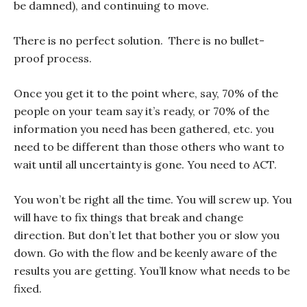
be damned), and continuing to move.
There is no perfect solution. There is no bullet-
proof process.
Once you get it to the point where, say, 70% of the
people on your team say it’s ready, or 70% of the
information you need has been gathered, etc. you
need to be different than those others who want to
wait until all uncertainty is gone. You need to ACT.
You won’t be right all the time. You will screw up. You
will have to fix things that break and change
direction. But don’t let that bother you or slow you
down. Go with the flow and be keenly aware of the
results you are getting. You’ll know what needs to be
fixed.