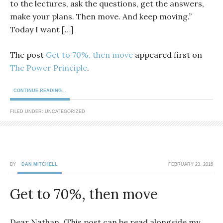
to the lectures, ask the questions, get the answers,
make your plans. Then move. And keep moving.”
Today I want […]
The post
Get to 70%, then move
appeared first on
The Power Principle
.
CONTINUE READING...
FILED UNDER: UNCATEGORIZED
BY
DAN MITCHELL
FEBRUARY 23, 2016
Get to 70%, then move
Dear Nathan, (This post can be read alongside my