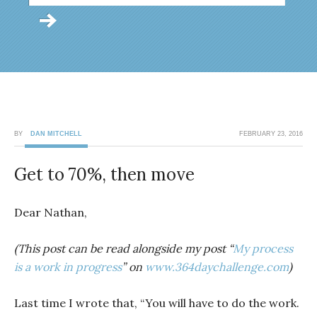
BY
DAN MITCHELL
FEBRUARY 23, 2016
Get to 70%, then move
Dear Nathan,
(This post can be read alongside my post “
My process
is a work in progress
” on
www.364daychallenge.com
)
Last time I wrote that, “You will have to do the work.