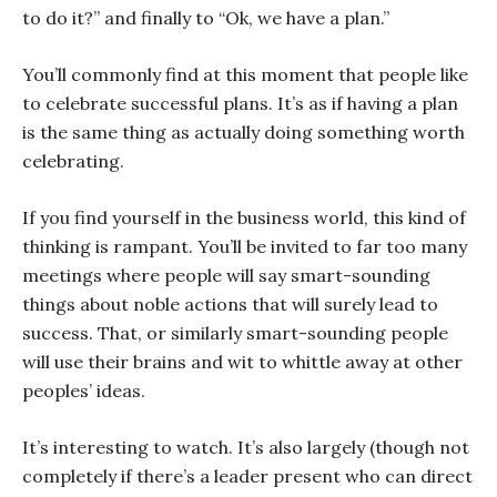
to do it?” and finally to “Ok, we have a plan.”
You’ll commonly find at this moment that people like
to celebrate successful plans. It’s as if having a plan
is the same thing as actually doing something worth
celebrating.
If you find yourself in the business world, this kind of
thinking is rampant. You’ll be invited to far too many
meetings where people will say smart-sounding
things about noble actions that will surely lead to
success. That, or similarly smart-sounding people
will use their brains and wit to whittle away at other
peoples’ ideas.
It’s interesting to watch. It’s also largely (though not
completely if there’s a leader present who can direct