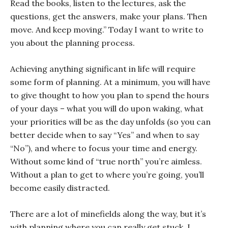
Read the books, listen to the lectures, ask the
questions, get the answers, make your plans. Then
move. And keep moving.” Today I want to write to
you about the planning process.
Achieving anything significant in life will require
some form of planning. At a minimum, you will have
to give thought to how you plan to spend the hours
of your days – what you will do upon waking, what
your priorities will be as the day unfolds (so you can
better decide when to say “Yes” and when to say
“No”), and where to focus your time and energy.
Without some kind of “true north” you’re aimless.
Without a plan to get to where you’re going, you’ll
become easily distracted.
There are a lot of minefields along the way, but it’s
with planning where you can really get stuck. I