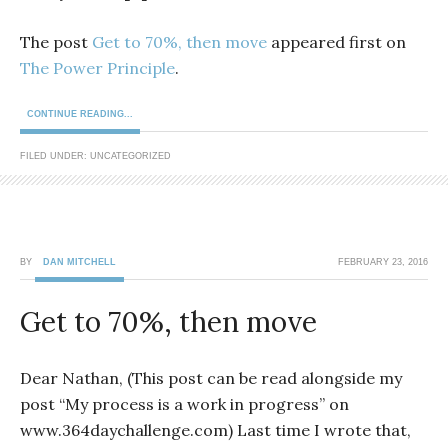
The post
Get to 70%, then move
appeared first on
The Power Principle
.
CONTINUE READING...
FILED UNDER: UNCATEGORIZED
BY
DAN MITCHELL
FEBRUARY 23, 2016
Get to 70%, then move
Dear Nathan, (This post can be read alongside my
post “My process is a work in progress” on
www.364daychallenge.com) Last time I wrote that,