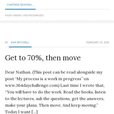
CONTINUE READING...
FILED UNDER: UNCATEGORIZED
BY
DAN MITCHELL
FEBRUARY 23, 2016
Get to 70%, then move
Dear Nathan, (This post can be read alongside my
post “My process is a work in progress” on
www.364daychallenge.com) Last time I wrote that,
“You will have to do the work. Read the books, listen
to the lectures, ask the questions, get the answers,
make your plans. Then move. And keep moving.”
Today I want […]