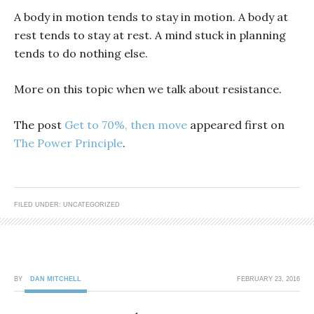
A body in motion tends to stay in motion. A body at
rest tends to stay at rest. A mind stuck in planning
tends to do nothing else.
More on this topic when we talk about resistance.
The post
Get to 70%, then move
appeared first on
The Power Principle
.
FILED UNDER: UNCATEGORIZED
BY
DAN MITCHELL
FEBRUARY 23, 2016