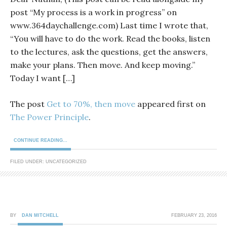
post “My process is a work in progress” on
www.364daychallenge.com) Last time I wrote that,
“You will have to do the work. Read the books, listen
to the lectures, ask the questions, get the answers,
make your plans. Then move. And keep moving.”
Today I want […]
The post
Get to 70%, then move
appeared first on
The Power Principle
.
CONTINUE READING...
FILED UNDER: UNCATEGORIZED
BY
DAN MITCHELL
FEBRUARY 23, 2016