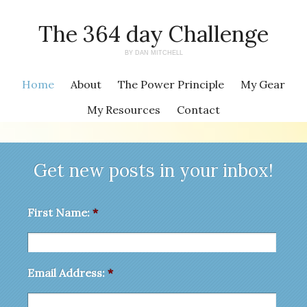
The 364 day Challenge
BY DAN MITCHELL
Home
About
The Power Principle
My Gear
My Resources
Contact
Get new posts in your inbox!
First Name:
*
Email Address:
*