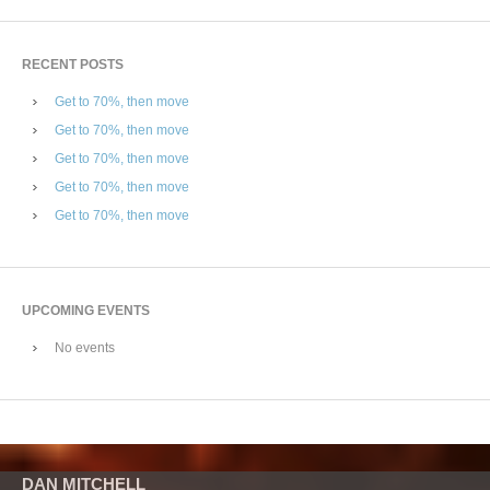
RECENT POSTS
Get to 70%, then move
Get to 70%, then move
Get to 70%, then move
Get to 70%, then move
Get to 70%, then move
UPCOMING EVENTS
No events
DAN MITCHELL