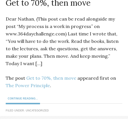
Get to 70%, then move
Dear Nathan, (This post can be read alongside my
post “My process is a work in progress” on
www.364daychallenge.com) Last time I wrote that,
“You will have to do the work. Read the books, listen
to the lectures, ask the questions, get the answers,
make your plans. Then move. And keep moving.”
Today I want […]
The post
Get to 70%, then move
appeared first on
The Power Principle
.
CONTINUE READING...
FILED UNDER: UNCATEGORIZED