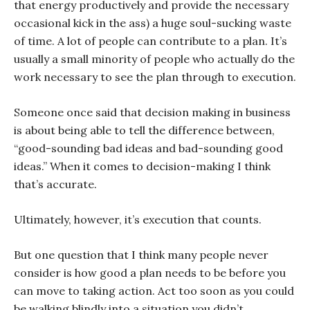
that energy productively and provide the necessary
occasional kick in the ass) a huge soul-sucking waste
of time. A lot of people can contribute to a plan. It’s
usually a small minority of people who actually do the
work necessary to see the plan through to execution.
Someone once said that decision making in business
is about being able to tell the difference between,
“good-sounding bad ideas and bad-sounding good
ideas.” When it comes to decision-making I think
that’s accurate.
Ultimately, however, it’s execution that counts.
But one question that I think many people never
consider is how good a plan needs to be before you
can move to taking action. Act too soon as you could
be walking blindly into a situation you didn’t