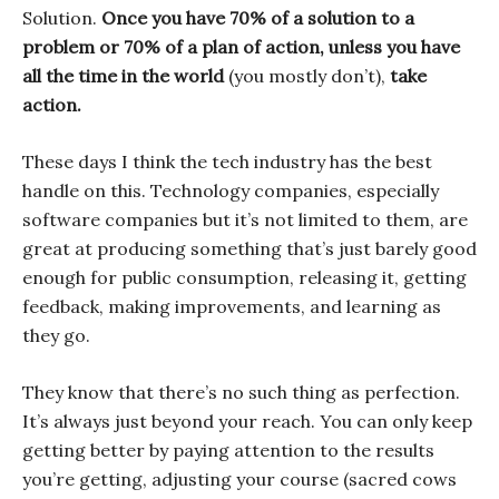
Solution.
Once you have 70% of a solution to a
problem or 70% of a plan of action, unless you have
all the time in the world
(you mostly don’t),
take
action.
These days I think the tech industry has the best
handle on this. Technology companies, especially
software companies but it’s not limited to them, are
great at producing something that’s just barely good
enough for public consumption, releasing it, getting
feedback, making improvements, and learning as
they go.
They know that there’s no such thing as perfection.
It’s always just beyond your reach. You can only keep
getting better by paying attention to the results
you’re getting, adjusting your course (sacred cows