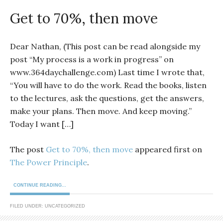
Get to 70%, then move
Dear Nathan, (This post can be read alongside my
post “My process is a work in progress” on
www.364daychallenge.com) Last time I wrote that,
“You will have to do the work. Read the books, listen
to the lectures, ask the questions, get the answers,
make your plans. Then move. And keep moving.”
Today I want […]
The post
Get to 70%, then move
appeared first on
The Power Principle
.
CONTINUE READING...
FILED UNDER: UNCATEGORIZED