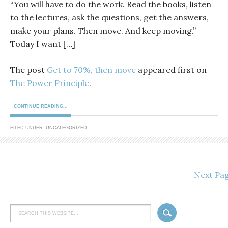
“You will have to do the work. Read the books, listen
to the lectures, ask the questions, get the answers,
make your plans. Then move. And keep moving.”
Today I want […]
The post
Get to 70%, then move
appeared first on
The Power Principle
.
CONTINUE READING...
FILED UNDER: UNCATEGORIZED
Next Pa