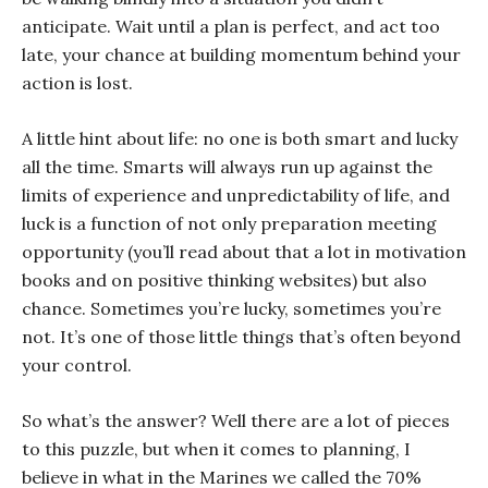
anticipate. Wait until a plan is perfect, and act too
late, your chance at building momentum behind your
action is lost.
A little hint about life: no one is both smart and lucky
all the time. Smarts will always run up against the
limits of experience and unpredictability of life, and
luck is a function of not only preparation meeting
opportunity (you’ll read about that a lot in motivation
books and on positive thinking websites) but also
chance. Sometimes you’re lucky, sometimes you’re
not. It’s one of those little things that’s often beyond
your control.
So what’s the answer? Well there are a lot of pieces
to this puzzle, but when it comes to planning, I
believe in what in the Marines we called the 70%