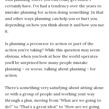
certainly have. I’ve had a tendency over the years to
mistake planning for action doing something. In that
and other ways planning can help you or hurt you,
depending on how you think about it and how you use
it.
Is planning a precursor to action or part of the
action you’re taking? While this question may seem
obvious, when you look at how the world operates
you’ll be surprised how many people mistake
planning – or worse, talking about planning – for
action.
There’s something very satisfying about sitting alone
or with a group of people and working your way
through a plan, moving from “What are we going to
do?” to “That’s a great idea!” to “How are we going